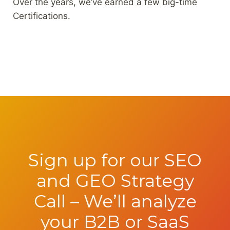
Over the years, we’ve earned a few big-time
Certifications.
Sign up for our SEO
and GEO Strategy
Call – We’ll analyze
your B2B or SaaS