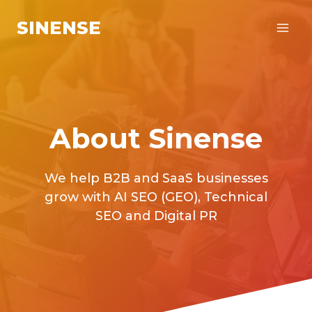
Skip
SINENSE
to
content
About Sinense
We help B2B and SaaS businesses
grow with AI SEO (GEO), Technical
SEO and Digital PR