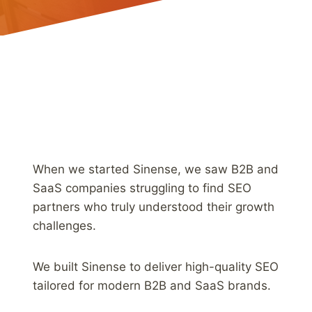
When we started Sinense, we saw B2B and
SaaS companies struggling to find SEO
partners who truly understood their growth
challenges.
We built Sinense to deliver high-quality SEO
tailored for modern B2B and SaaS brands.