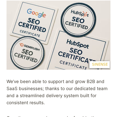
We’ve been able to support and grow B2B and
SaaS businesses; thanks to our dedicated team
and a streamlined delivery system built for
consistent results.