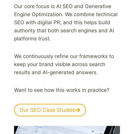
Our core focus is AI SEO and Generative
Engine Optimization. We combine technical
SEO with digital PR, and this helps build
authority that both search engines and AI
platforms trust.
We continuously refine our frameworks to
keep your brand visible across search
results and AI-generated answers.
Want to see how this works in practice?
Our SEO Case Studies