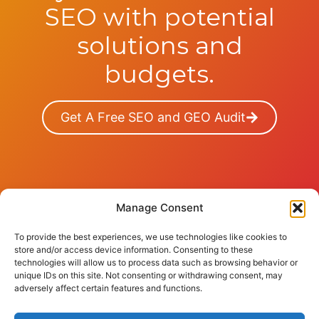
SEO with potential
solutions and
budgets.
Get A Free SEO and GEO Audit
Manage Consent
To provide the best experiences, we use technologies like cookies to
store and/or access device information. Consenting to these
technologies will allow us to process data such as browsing behavior or
© 2026 sinense
unique IDs on this site. Not consenting or withdrawing consent, may
adversely affect certain features and functions.