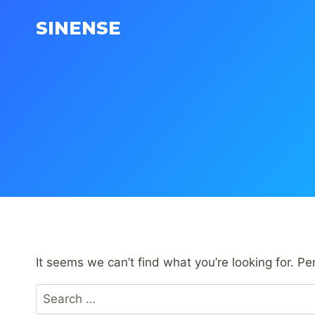
Skip
SINENSE
to
content
It seems we can’t find what you’re looking for. P
Search
for: