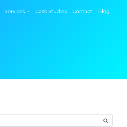
Services
Case Studies
Contact
Blog