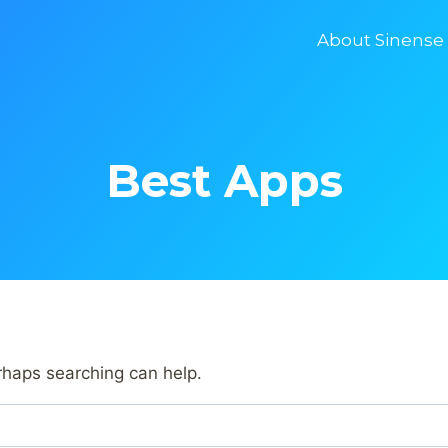
About Sinense
Best Apps
erhaps searching can help.