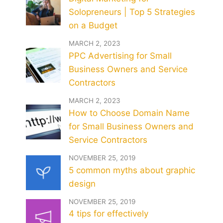
Solopreneurs | Top 5 Strategies
on a Budget
MARCH 2, 2023
PPC Advertising for Small
Business Owners and Service
Contractors
MARCH 2, 2023
How to Choose Domain Name
for Small Business Owners and
Service Contractors
NOVEMBER 25, 2019
5 common myths about graphic
design
NOVEMBER 25, 2019
4 tips for effectively