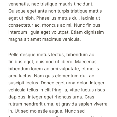
venenatis, nec tristique mauris tincidunt.
Quisque eget ante non turpis tristique mattis
eget ut nibh. Phasellus metus dui, lacinia ut
consectetur ac, rhoncus ac mi. Nunc finibus
interdum ligula eget volutpat. Etiam dignissim
magna sit amet maximus vehicula.
Pellentesque metus lectus, bibendum ac
finibus eget, euismod ut libero. Maecenas
bibendum lorem ac orci vulputate, et mollis
arcu luctus. Nam quis elementum dui, ac
suscipit lectus. Donec eget urna dolor. Integer
vehicula tellus in elit fringilla, vitae luctus risus
dapibus. Integer eget rhoncus urna. Cras
rutrum hendrerit urna, et gravida sapien viverra
in. Ut sed molestie augue. Nunc sed