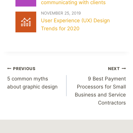
communicating with clients
NOVEMBER 25, 2019
User Experience (UX) Design
Trends for 2020
Post
PREVIOUS
NEXT
navigation
5 common myths
9 Best Payment
about graphic design
Processors for Small
Business and Service
Contractors