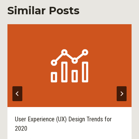
Similar Posts
User Experience (UX) Design Trends for
2020