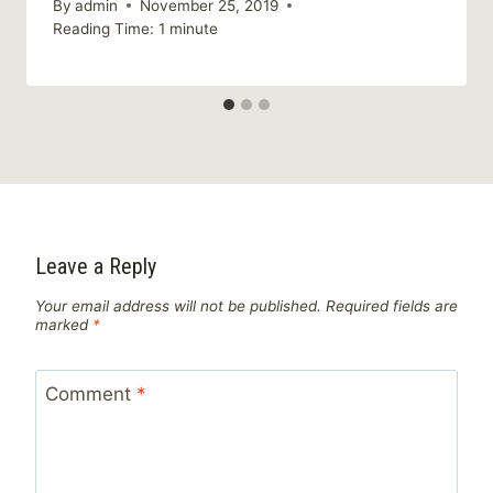
By
admin
November 25, 2019
Reading Time:
1
minute
Leave a Reply
Your email address will not be published.
Required fields are
marked
*
Comment
*