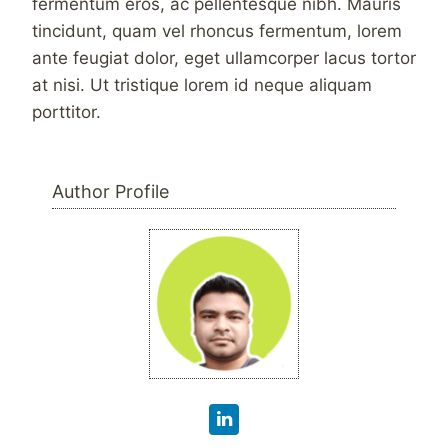
fermentum eros, ac pellentesque nibh. Mauris
tincidunt, quam vel rhoncus fermentum, lorem
ante feugiat dolor, eget ullamcorper lacus tortor
at nisi. Ut tristique lorem id neque aliquam
porttitor.
Author Profile