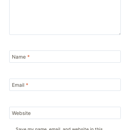
Name
*
Email
*
Website
Save my name, email, and website in this