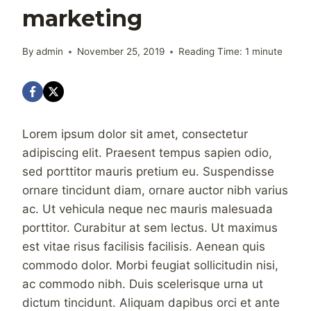
marketing
By
admin
November 25, 2019
Reading Time:
1
minute
Lorem ipsum dolor sit amet, consectetur
adipiscing elit. Praesent tempus sapien odio,
sed porttitor mauris pretium eu. Suspendisse
ornare tincidunt diam, ornare auctor nibh varius
ac. Ut vehicula neque nec mauris malesuada
porttitor. Curabitur at sem lectus. Ut maximus
est vitae risus facilisis facilisis. Aenean quis
commodo dolor. Morbi feugiat sollicitudin nisi,
ac commodo nibh. Duis scelerisque urna ut
dictum tincidunt. Aliquam dapibus orci et ante