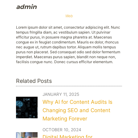
admin
Web
Lorem ipsum dolor sit amet, consectetur adipiscing elit. Nunc
tempus fringilla diam, ac vestibulum sapien. Ut pulvinar
efficitur purus, in posuere magna pharetra at. Maecenas
congue ex in feugiat condimentum. Mauris ex dolor, rhoncus
nec augue ut, rutrum dapibus tortor. Aliquam mollis tempus
purus non placerat. Sed consequat odio sed dolor fermentum
imperdiet. Maecenas purus sapien, blandit non neque non,
facilisis congue nunc. Donec cursus efficitur elementum.
Related Posts
JANUARY 11, 2025
Why AI for Content Audits Is
Changing SEO and Content
Marketing Forever
OCTOBER 10, 2024
Digital Marketing for