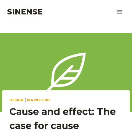
Skip
SINENSE
to
content
DESIGN
|
MARKETING
Cause and effect: The
case for cause